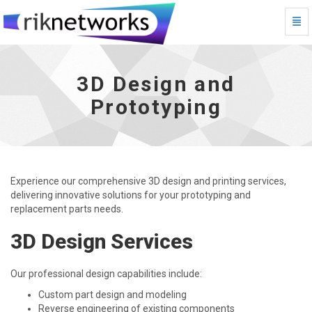
Togg
3D Design and Prototyping - go to homepage
3D Design and
Prototyping
Experience our comprehensive 3D design and printing services,
delivering innovative solutions for your prototyping and
replacement parts needs.
3D Design Services
Our professional design capabilities include:
Custom part design and modeling
Reverse engineering of existing components