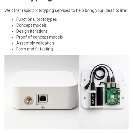
We offer rapid prototyping services to help bring your ideas to life:
Functional prototypes
Concept models
Design iterations
Proof of concept models
Assembly validation
Form and fit testing