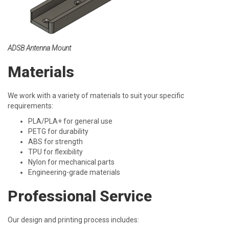
ADSB Antenna Mount
Materials
We work with a variety of materials to suit your specific
requirements:
PLA/PLA+ for general use
PETG for durability
ABS for strength
TPU for flexibility
Nylon for mechanical parts
Engineering-grade materials
Professional Service
Our design and printing process includes: