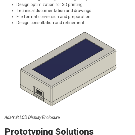
Design optimization for 3D printing
Technical documentation and drawings
File format conversion and preparation
Design consultation and refinement
Adafruit LCD Display Enclosure
Prototyping Solutions