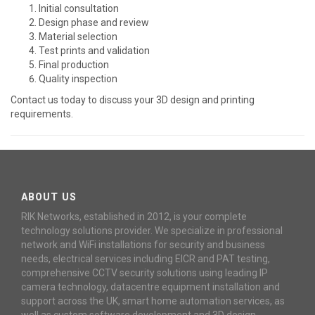
Initial consultation
Design phase and review
Material selection
Test prints and validation
Final production
Quality inspection
Contact us today to discuss your 3D design and printing
requirements.
ABOUT US
RIK Networks, established in 2012, is your complete
technology solutions provider. We specialize in professional
network and WiFi installations for security and business
needs, electrical services including EICR and PAT testing,
comprehensive CCTV security solutions using leading IP
camera technology, datacentre equipment installation and
support across the UK, smart home automation services, as
well as custom software development and 3D design