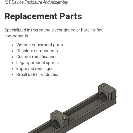
IOT Device Enclosure And Assembly
Replacement Parts
Specialized in recreating discontinued or hard-to-find
components:
Vintage equipment parts
Obsolete components
Custom modifications
Legacy product spares
Improved redesigns
Small batch production