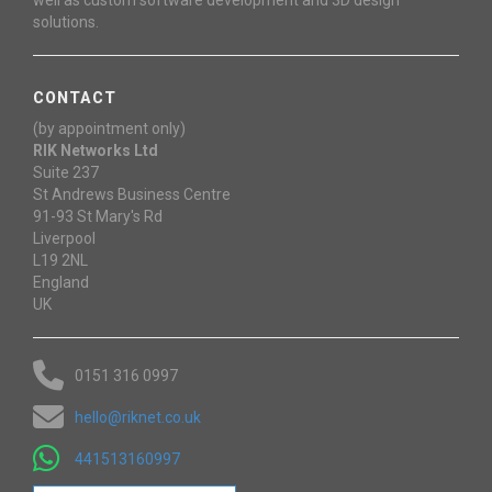
solutions.
CONTACT
(by appointment only)
RIK Networks Ltd
Suite 237
St Andrews Business Centre
91-93 St Mary's Rd
Liverpool
L19 2NL
England
UK
0151 316 0997
hello@riknet.co.uk
441513160997