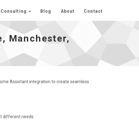
Consulting
Blog
About
Contact
 homepage
e, Manchester,
Home Assistant integration to create seamless
it different needs: