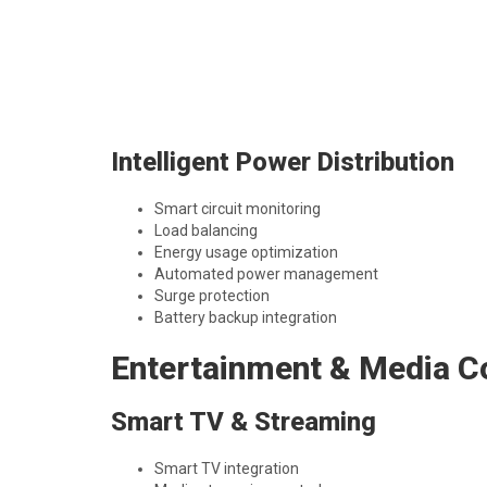
Intelligent Power Distribution
Smart circuit monitoring
Load balancing
Energy usage optimization
Automated power management
Surge protection
Battery backup integration
Entertainment & Media C
Smart TV & Streaming
Smart TV integration