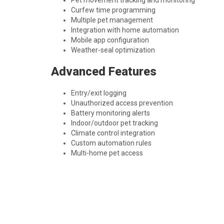
Pet movement tracking and monitoring
Curfew time programming
Multiple pet management
Integration with home automation
Mobile app configuration
Weather-seal optimization
Advanced Features
Entry/exit logging
Unauthorized access prevention
Battery monitoring alerts
Indoor/outdoor pet tracking
Climate control integration
Custom automation rules
Multi-home pet access