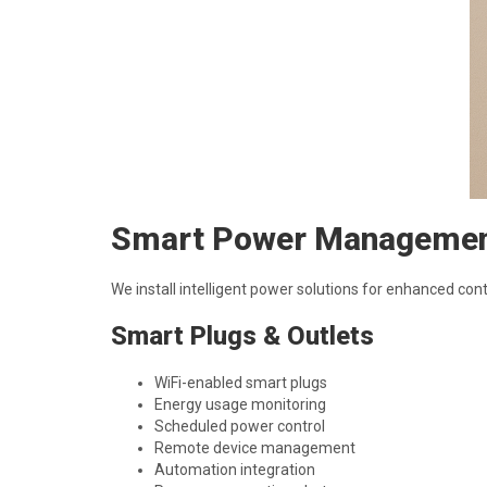
Smart Power Manageme
We install intelligent power solutions for enhanced con
Smart Plugs & Outlets
WiFi-enabled smart plugs
Energy usage monitoring
Scheduled power control
Remote device management
Automation integration