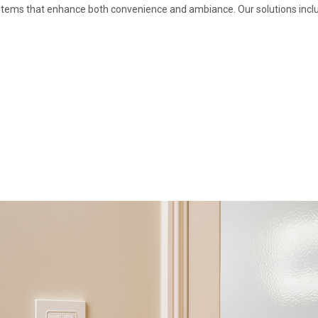
stems that enhance both convenience and ambiance. Our solutions incl