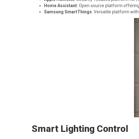
Home Assistant
: Open-source platform offerin
Samsung SmartThings
: Versatile platform with
Smart Lighting Control