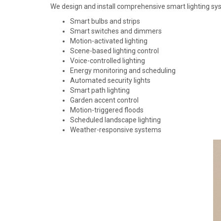
We design and install comprehensive smart lighting sy
Smart bulbs and strips
Smart switches and dimmers
Motion-activated lighting
Scene-based lighting control
Voice-controlled lighting
Energy monitoring and scheduling
Automated security lights
Smart path lighting
Garden accent control
Motion-triggered floods
Scheduled landscape lighting
Weather-responsive systems