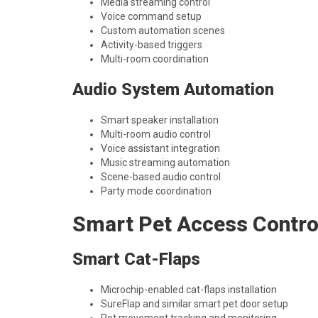
Media streaming control
Voice command setup
Custom automation scenes
Activity-based triggers
Multi-room coordination
Audio System Automation
Smart speaker installation
Multi-room audio control
Voice assistant integration
Music streaming automation
Scene-based audio control
Party mode coordination
Smart Pet Access Contro
Smart Cat-Flaps
Microchip-enabled cat-flaps installation
SureFlap and similar smart pet door setup