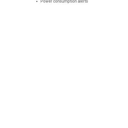
Power consumption alerts