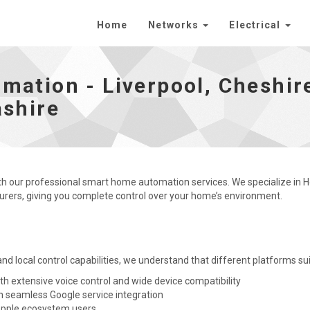
Home
Networks
Electrical
heshire, Manchester, Merseyside and Lancashire - go to
ation - Liverpool, Cheshir
shire
ith our professional smart home automation services. We specialize in 
ers, giving you complete control over your home’s environment.
 and local control capabilities, we understand that different platforms su
th extensive voice control and wide device compatibility
h seamless Google service integration
 Apple ecosystem users