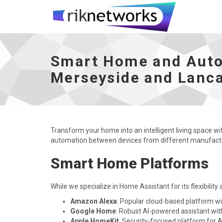
Smart Home and Automation - Liverpool, C
Smart Home and Autom
Merseyside and Lanca
Transform your home into an intelligent living space w
automation between devices from different manufactur
Smart Home Platforms
While we specialize in Home Assistant for its flexibility
Amazon Alexa
: Popular cloud-based platform wi
Google Home
: Robust AI-powered assistant wit
Apple HomeKit
: Security-focused platform for