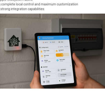
g complete local control and maximum customization
 strong integration capabilities