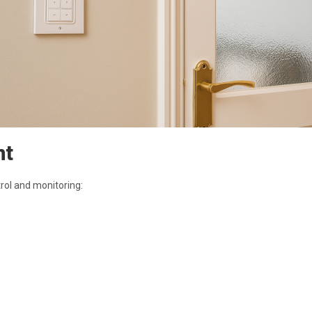
nt
trol and monitoring: