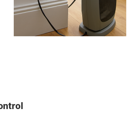
ontrol