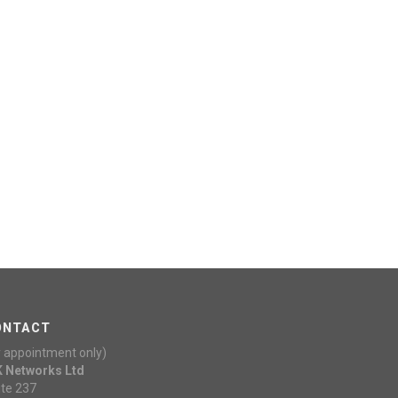
ONTACT
y appointment only)
K Networks Ltd
ite 237