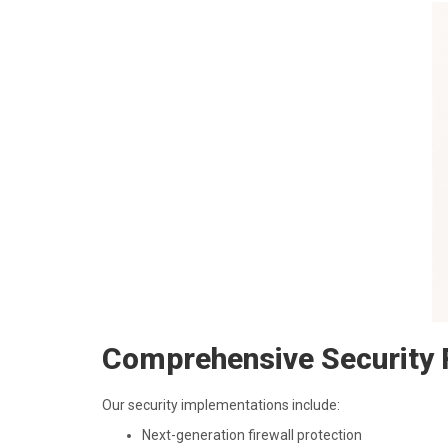
Comprehensive Security 
Our security implementations include:
Next-generation firewall protection