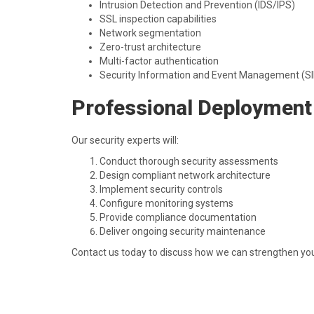
Intrusion Detection and Prevention (IDS/IPS)
SSL inspection capabilities
Network segmentation
Zero-trust architecture
Multi-factor authentication
Security Information and Event Management (S
Professional Deployment
Our security experts will:
Conduct thorough security assessments
Design compliant network architecture
Implement security controls
Configure monitoring systems
Provide compliance documentation
Deliver ongoing security maintenance
Contact us today to discuss how we can strengthen your