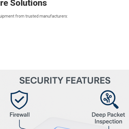
re Solutions
quipment from trusted manufacturers: