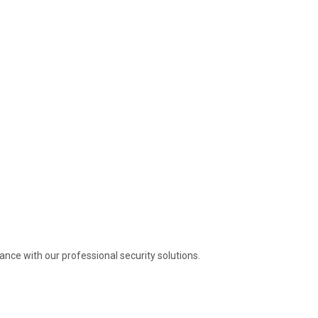
nce with our professional security solutions.