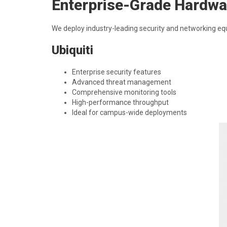
Enterprise-Grade Hardwa
We deploy industry-leading security and networking e
Ubiquiti
Enterprise security features
Advanced threat management
Comprehensive monitoring tools
High-performance throughput
Ideal for campus-wide deployments