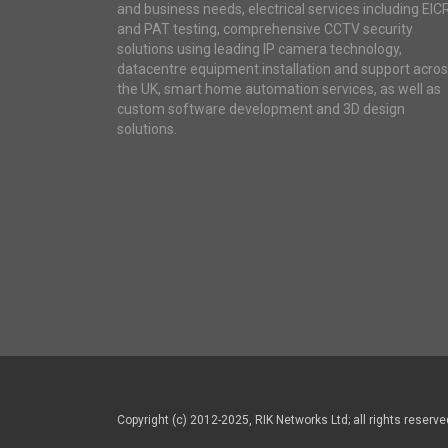
and business needs, electrical services including EIC
and PAT testing, comprehensive CCTV security
solutions using leading IP camera technology,
datacentre equipment installation and support acro
the UK, smart home automation services, as well as
custom software development and 3D design
solutions.
Copyright (c) 2012-2025, RIK Networks Ltd; all rights reserve