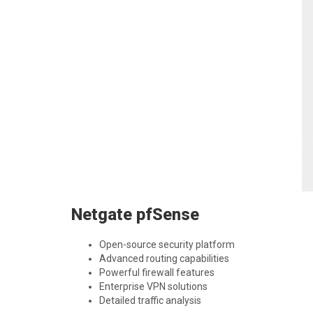
Netgate pfSense
Open-source security platform
Advanced routing capabilities
Powerful firewall features
Enterprise VPN solutions
Detailed traffic analysis