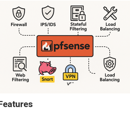
Features