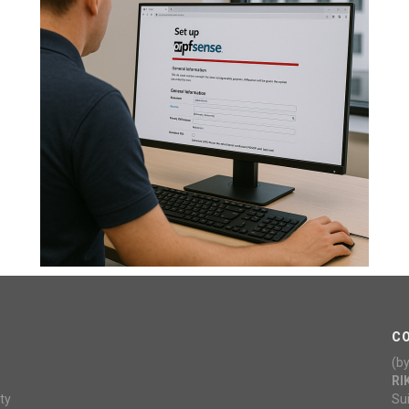
C
(b
RI
ty
Su