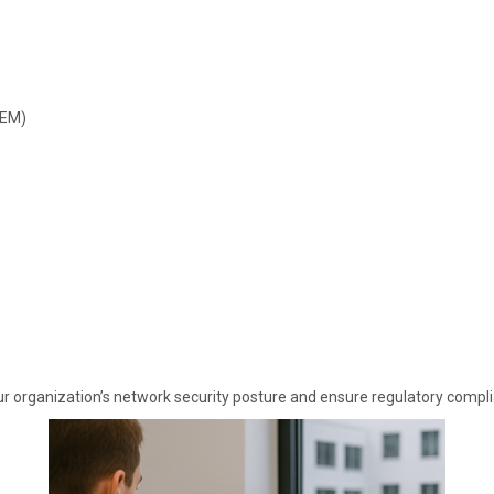
IEM)
 organization’s network security posture and ensure regulatory complia