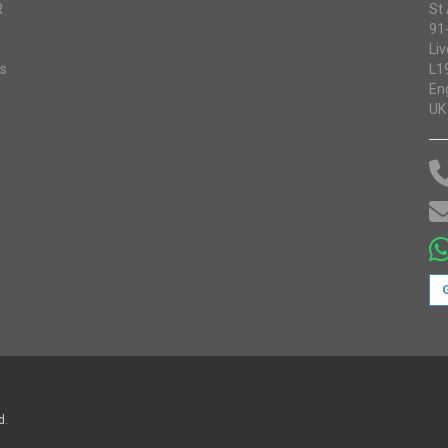
R
St
91
Liv
ss
L1
En
UK
d.