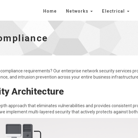
Home
Networks
Electrical
omepage
ompliance
 compliance requirements? Our enterprise network security services p
ence, and intrusion prevention across your entire business infrastructure
ty Architecture
pth approach that eliminates vulnerabilities and provides consistent pr
we implement multi-layered security that actively protects against both 