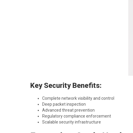
Key Security Benefits:
Complete network visibility and control
Deep packet inspection
Advanced threat prevention
Regulatory compliance enforcement
Scalable security infrastructure