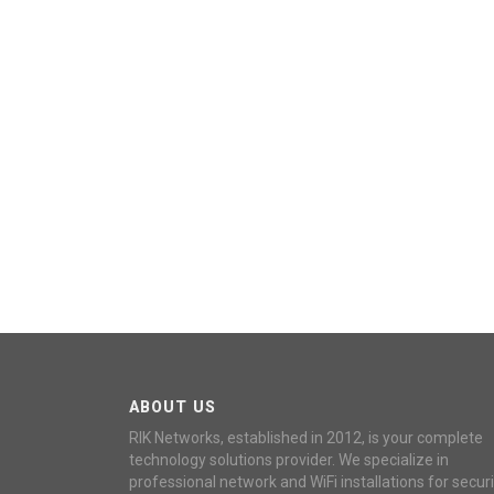
ABOUT US
RIK Networks, established in 2012, is your complete
technology solutions provider. We specialize in
professional network and WiFi installations for securi