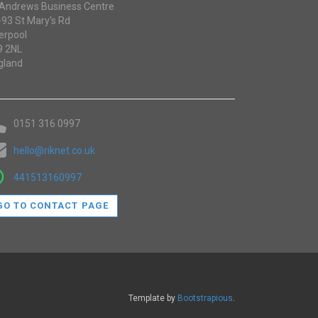
 Andrews Business Centre
-93 St Mary's Rd
erpool
9 2NL
gland
0151 316 0997
hello@riknet.co.uk
441513160997
GO TO CONTACT PAGE
Template by
Bootstrapious
.