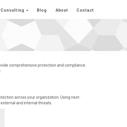
Consulting
Blog
About
Contact
rovide comprehensive protection and compliance
.
otection across your organization. Using next-
external and internal threats.