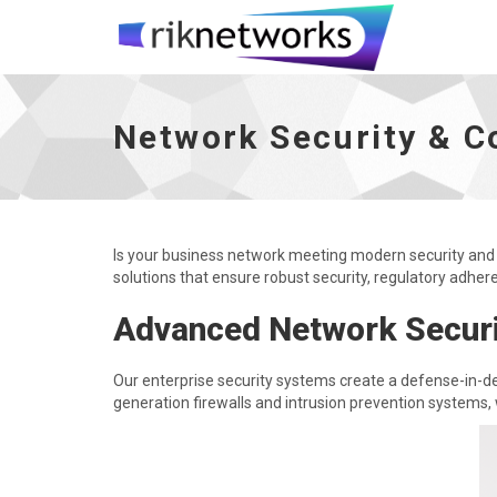
Network Security & Compliance - go to h
Network Security & C
Is your business network meeting modern security and
solutions that ensure robust security, regulatory adher
Advanced Network Securi
Our enterprise security systems create a defense-in-de
generation firewalls and intrusion prevention systems, 