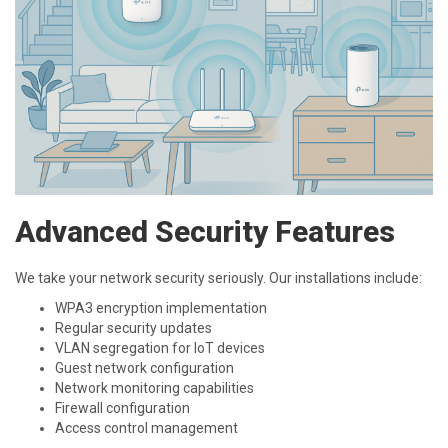
Advanced Security Features
We take your network security seriously. Our installations include:
WPA3 encryption implementation
Regular security updates
VLAN segregation for IoT devices
Guest network configuration
Network monitoring capabilities
Firewall configuration
Access control management