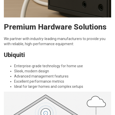
Premium Hardware Solutions
We partner with industry-leading manufacturers to provide you
with reliable, high-performance equipment:
Ubiquiti
Enterprise-grade technology for home use
Sleek, modern design
Advanced management features
Excellent performance metrics
Ideal for larger homes and complex setups