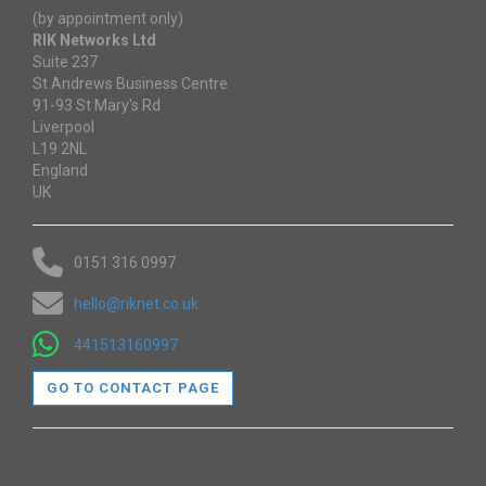
(by appointment only)
RIK Networks Ltd
Suite 237
St Andrews Business Centre
91-93 St Mary's Rd
Liverpool
L19 2NL
England
UK
0151 316 0997
hello@riknet.co.uk
441513160997
GO TO CONTACT PAGE