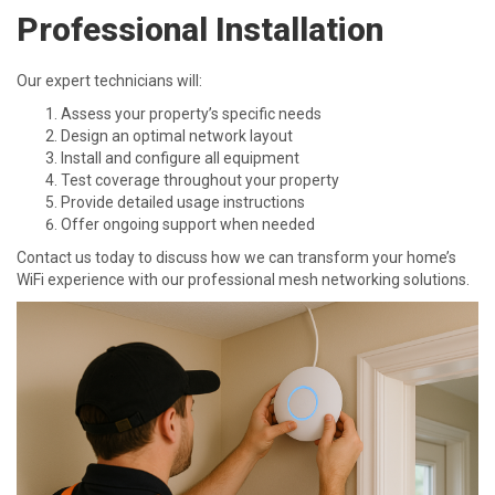
Professional Installation
Our expert technicians will:
Assess your property’s specific needs
Design an optimal network layout
Install and configure all equipment
Test coverage throughout your property
Provide detailed usage instructions
Offer ongoing support when needed
Contact us today to discuss how we can transform your home’s
WiFi experience with our professional mesh networking solutions.