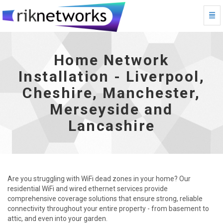
Togg
Home Network Installation - Liverpool, Cheshire, Manc
Home Network
Installation - Liverpool,
Cheshire, Manchester,
Merseyside and
Lancashire
Are you struggling with WiFi dead zones in your home? Our
residential WiFi and wired ethernet services provide
comprehensive coverage solutions that ensure strong, reliable
connectivity throughout your entire property - from basement to
attic, and even into your garden.