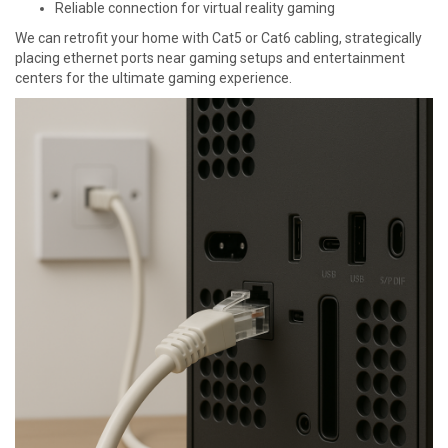
Reliable connection for virtual reality gaming
We can retrofit your home with Cat5 or Cat6 cabling, strategically
placing ethernet ports near gaming setups and entertainment
centers for the ultimate gaming experience.