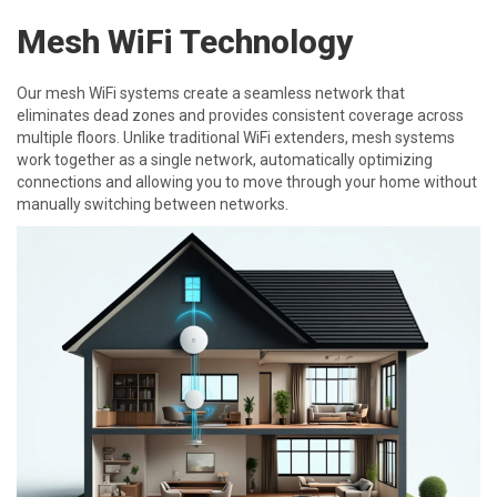
Mesh WiFi Technology
Our mesh WiFi systems create a seamless network that
eliminates dead zones and provides consistent coverage across
multiple floors. Unlike traditional WiFi extenders, mesh systems
work together as a single network, automatically optimizing
connections and allowing you to move through your home without
manually switching between networks.