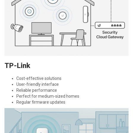
TP-Link
Cost-effective solutions
User-friendly interface
Reliable performance
Perfect for medium-sized homes
Regular firmware updates