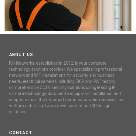
ABOUT US
RIK Networks, established in 2012, is your complete
technology solutions provider. We specialize in professional
network and WiFi installations for security and business
needs, electrical services including EICR and PAT testing,
comprehensive CCTV security solutions using leading IP
camera technology, datacentre equipment installation and
support across the UK, smart home automation services, as
well as custom software development and 3D design
solutions.
CONTACT