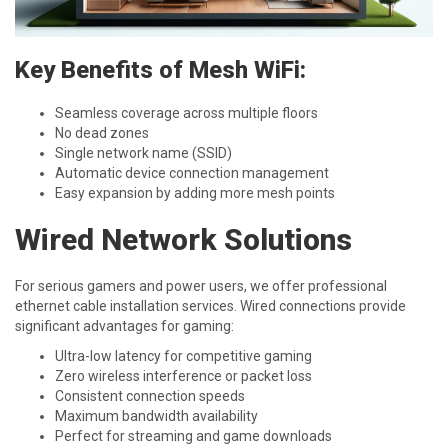
Key Benefits of Mesh WiFi:
Seamless coverage across multiple floors
No dead zones
Single network name (SSID)
Automatic device connection management
Easy expansion by adding more mesh points
Wired Network Solutions
For serious gamers and power users, we offer professional
ethernet cable installation services. Wired connections provide
significant advantages for gaming:
Ultra-low latency for competitive gaming
Zero wireless interference or packet loss
Consistent connection speeds
Maximum bandwidth availability
Perfect for streaming and game downloads